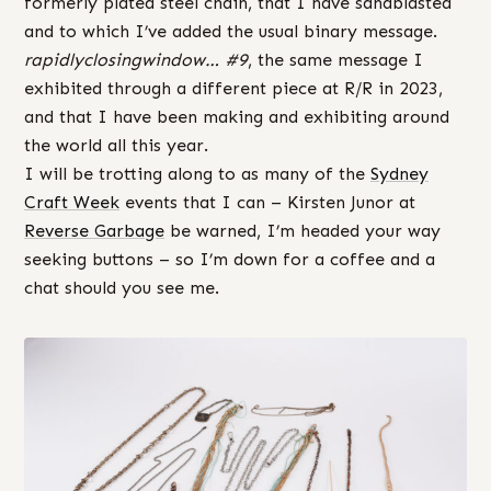
formerly plated steel chain, that I have sandblasted
and to which I’ve added the usual binary message.
rapidlyclosingwindow… #9
, the same message I
exhibited through a different piece at R/R in 2023,
and that I have been making and exhibiting around
the world all this year.
I will be trotting along to as many of the
Sydney
Craft Week
events that I can – Kirsten Junor at
Reverse Garbage
be warned, I’m headed your way
seeking buttons – so I’m down for a coffee and a
chat should you see me.