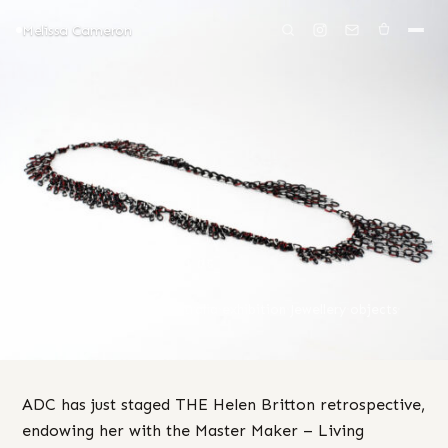
Melissa Cameron
MELISSA CAMERON
/
BLOG
I ♥ ADC
08 Oct 2025
artist talk
·
Australia
·
exhibition
·
Jewellery
·
objects
·
opening
·
travel
ADC has just staged THE Helen Britton retrospective,
endowing her with the Master Maker – Living