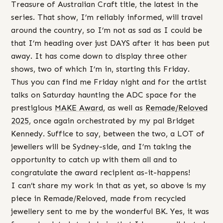
Treasure of Australian Craft title, the latest in the
series. That show, I’m reliably informed, will travel
around the country, so I’m not as sad as I could be
that I’m heading over just DAYS after it has been put
away. It has come down to display three other
shows, two of which I’m in, starting this Friday.
Thus you can find me Friday night and for the artist
talks on Saturday haunting the ADC space for the
prestigious
MAKE Award
, as well as
Remade/Reloved
2025
, once again orchestrated by my pal Bridget
Kennedy. Suffice to say, between the two, a LOT of
jewellers will be Sydney-side, and I’m taking the
opportunity to catch up with them all and to
congratulate the award recipient as-it-happens!
I can’t share my work in that as yet, so above is my
piece in Remade/Reloved, made from recycled
jewellery sent to me by the wonderful BK. Yes, it was