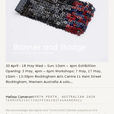
Banner and Badge
until 10 Oct 2024
76 works
30 April - 18 May Wed – Sun: 10am – 4pm Exhibition
Opening: 3 May, 4pm – 6pm Workshops: 7 May, 17 May,
10am - 12:30pm Rockingham Arts Centre 11 Kent Street
Rockingham, Western Australia A solo…
Melissa Cameron
NORTH PERTH, AUSTRALIA
© 2026
TERMS
PRIVACY
SHIPPING
INSTAGRAM
EMAIL
We acknowledge Aboriginal and Torres Strait Islander peoples as the