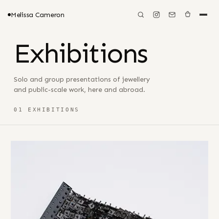
Melissa Cameron
Exhibitions
Solo and group presentations of jewellery
and public-scale work, here and abroad.
01 EXHIBITIONS