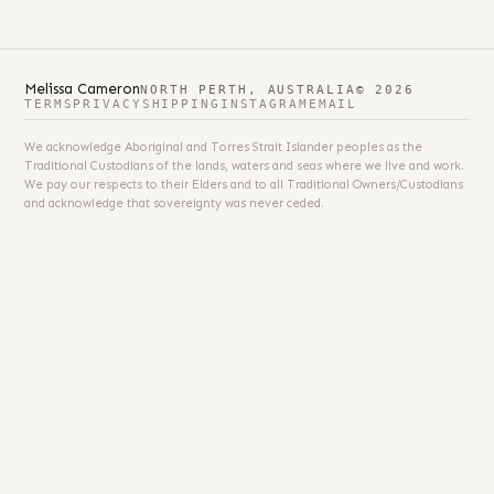
Melissa Cameron
NORTH PERTH, AUSTRALIA
© 2026
TERMS
PRIVACY
SHIPPING
INSTAGRAM
EMAIL
We acknowledge Aboriginal and Torres Strait Islander peoples as the
Traditional Custodians of the lands, waters and seas where we live and work.
We pay our respects to their Elders and to all Traditional Owners/Custodians
and acknowledge that sovereignty was never ceded.