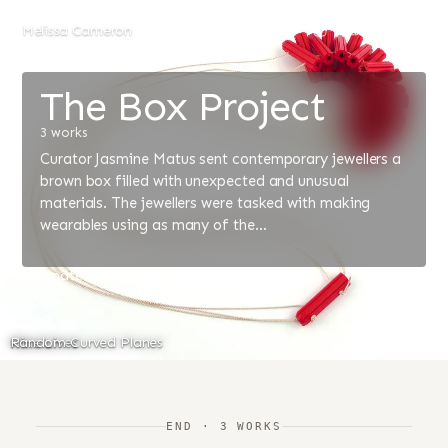
Melissa Cameron
The Box Project
3 works
Curator Jasmine Matus sent contemporary jewellers a
brown box filled with unexpected and unusual
materials. The jewellers were tasked with making
wearables using as many of the…
Alternate Strung Anchors
Nine Lives
Random Curved Planes
END · 3 WORKS